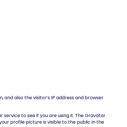
 and also the visitor’s IP address and browser
ervice to see if you are using it. The Gravatar
 profile picture is visible to the public in the