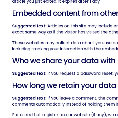
article you just edited. It expires after 1 day.
Embedded content from other
Suggested text:
Articles on this site may include
exact same way as if the visitor has visited the oth
These websites may collect data about you, use co
including tracking your interaction with the embed
Who we share your data with
Suggested text:
If you request a password reset, yo
How long we retain your data
Suggested text:
If you leave a comment, the comme
comments automatically instead of holding them i
For users that register on our website (if any), we al