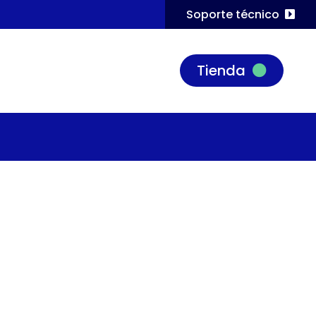
Soporte técnico
Tienda