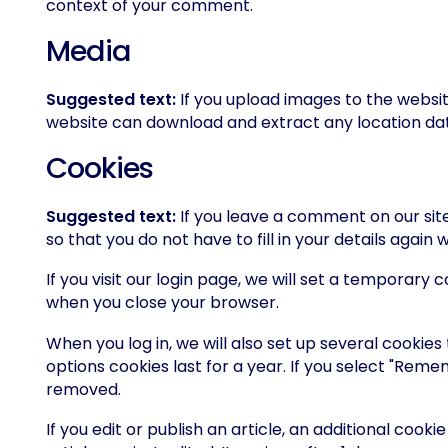
context of your comment.
Media
Suggested text:
If you upload images to the websi
website can download and extract any location da
Cookies
Suggested text:
If you leave a comment on our sit
so that you do not have to fill in your details agai
If you visit our login page, we will set a temporar
when you close your browser.
When you log in, we will also set up several cookies
options cookies last for a year. If you select "Remem
removed.
If you edit or publish an article, an additional cook