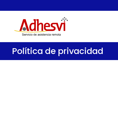
Política de privacidad