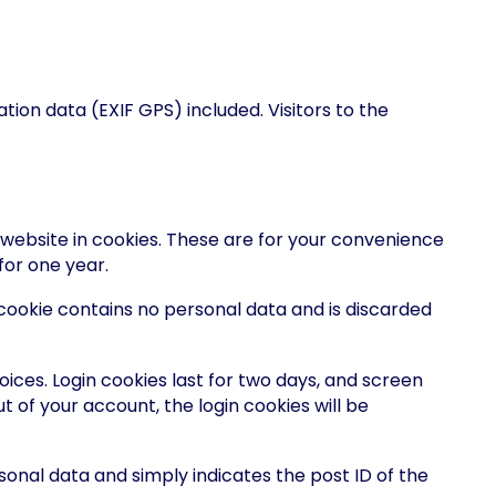
ion data (EXIF GPS) included. Visitors to the
website in cookies. These are for your convenience
for one year.
s cookie contains no personal data and is discarded
oices. Login cookies last for two days, and screen
ut of your account, the login cookies will be
ersonal data and simply indicates the post ID of the