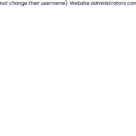
not change their username). Website administrators can a
ur data
e, or have left comments, you can request to receive an e
ou can also request that we erase any personal data we ho
y purposes.
 through an automated spam detection service.