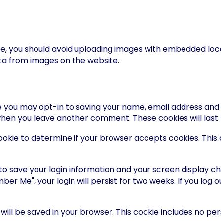
te, you should avoid uploading images with embedded locat
ta from images on the website.
e you may opt-in to saving your name, email address and 
n when you leave another comment. These cookies will last 
y cookie to determine if your browser accepts cookies. Thi
 to save your login information and your screen display ch
ber Me", your login will persist for two weeks. If you log o
ie will be saved in your browser. This cookie includes no p