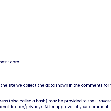
dhesvi.com.
he site we collect the data shown in the comments form,
ss (also called a hash) may be provided to the Gravatar s
tomattic.com/privacy/. After approval of your comment, your