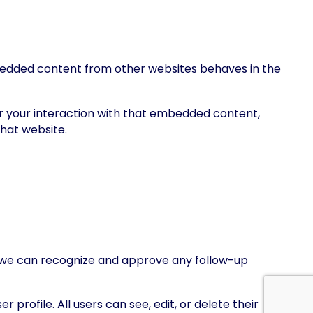
Embedded content from other websites behaves in the
r your interaction with that embedded content,
that website.
so we can recognize and approve any follow-up
 profile. All users can see, edit, or delete their