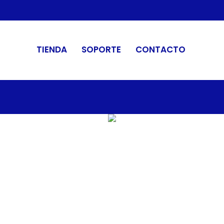
TIENDA
SOPORTE
CONTACTO