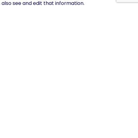
lso see and edit that information.
xported file of the personal data we hold about
ld about you. This does not include any data we are