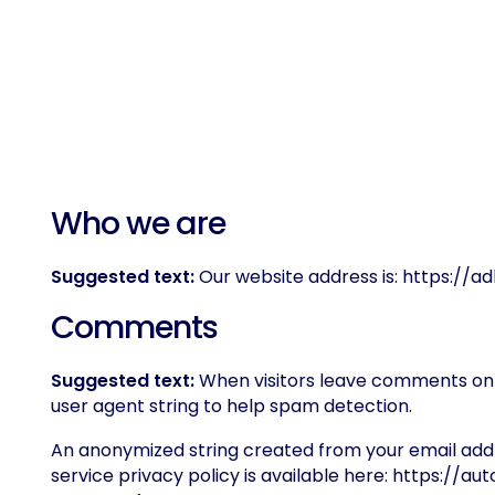
Who we are
Suggested text:
Our website address is: https://a
Comments
Suggested text:
When visitors leave comments on t
user agent string to help spam detection.
An anonymized string created from your email addre
service privacy policy is available here: https://au