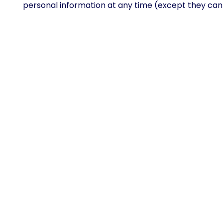
personal information at any time (except they can
What rights you have over yo
Suggested text:
If you have an account on this sit
you, including any data you have provided to us. Y
obliged to keep for administrative, legal, or securit
Where your data is sent
Suggested text:
Visitor comments may be checked