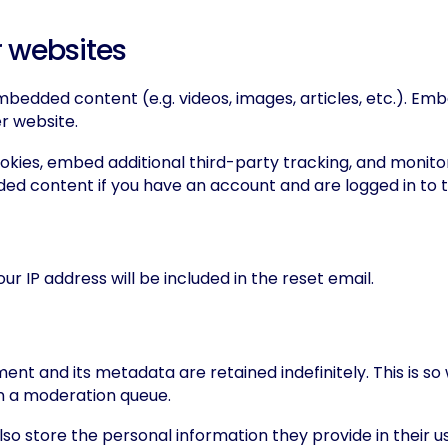
 websites
 embedded content (e.g. videos, images, articles, etc.). 
er website.
okies, embed additional third-party tracking, and monito
ded content if you have an account and are logged in to 
ur IP address will be included in the reset email.
nt and its metadata are retained indefinitely. This is 
n a moderation queue.
so store the personal information they provide in their user